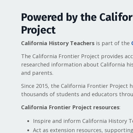
Powered by the Califor
Project
California History Teachers
is part of the
The California
Frontier Project
provides accu
researched information about California his
and parents.
Since 2015, the California
Frontier Project
h
thousands of students and educators throu
California Frontier Project resources
:
Inspire and inform California History T
Act as extension resources, supportin