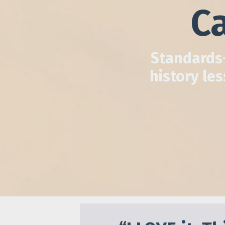
Ca
Standards-
history le