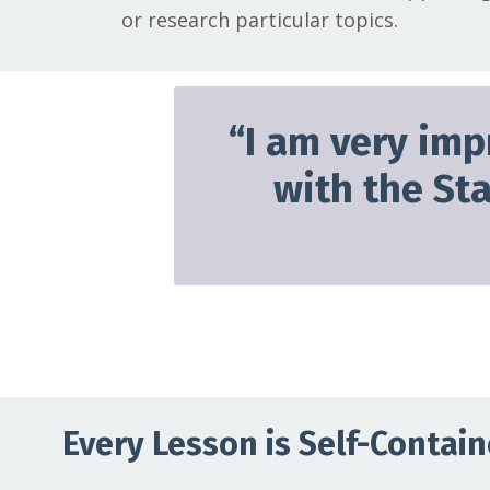
or research particular topics.
“
I am very imp
with the St
Every Lesson is Self-Contai