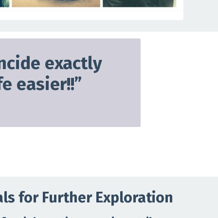
ncide exactly
e easier!!
”
ls for Further Exploration