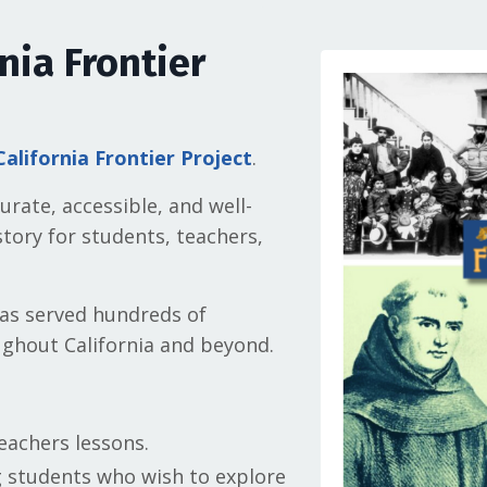
nia Frontier
California Frontier Project
.
rate, accessible, and well-
tory for students, teachers,
as served hundreds of
ghout California and beyond.
eachers lessons.
g students who wish to explore