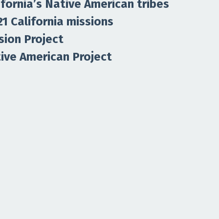
ifornia’s Native American tribes
21 California missions
sion Project
tive American Project