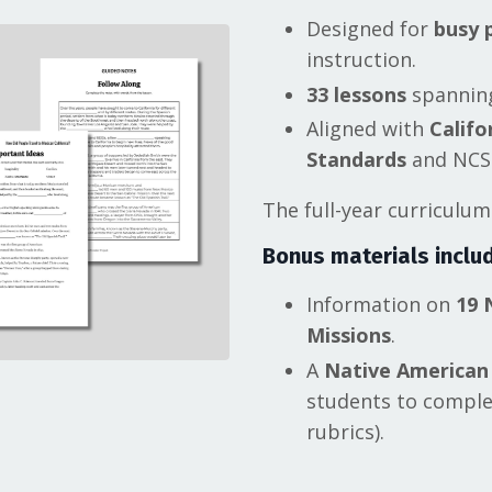
Designed for
busy 
instruction.
33 lessons
spanning
Aligned with
Califo
Standards
and NCSS
The full-year curriculu
Bonus materials
includ
Information on
19 
Missions
.
A
Native American
students to complet
rubrics).