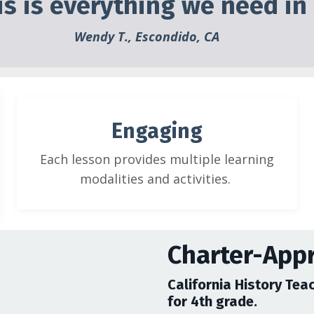
his is everything we need in
Wendy T., Escondido, CA
Engaging
Each lesson provides multiple learning
modalities and activities.
Charter-App
California History Teac
for 4th grade.