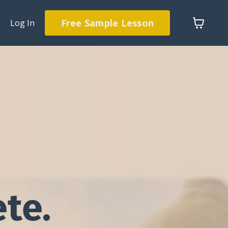
Free Sample Lesson
Log In
te.