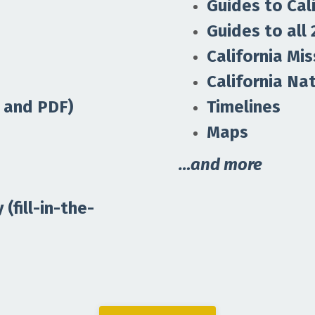
Guides to Cal
Guides to all 
California Mis
California Na
 and PDF)
Timelines
Maps
…and more
(fill-in-the-