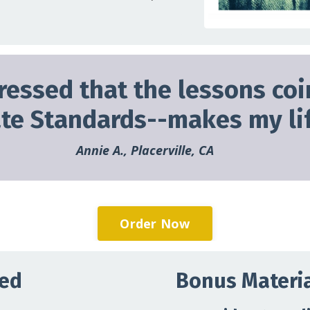
ressed that the lessons coi
ate Standards--makes my lif
Annie A., Placerville, CA
Order Now
ned
Bonus Materia