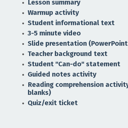
Lesson summary
Warmup activity
Student informational text
3-5 minute video
Slide presentation (PowerPoint
Teacher background text
Student "Can-do" statement
Guided notes activity
Reading comprehension activity 
blanks)
Quiz/exit ticket