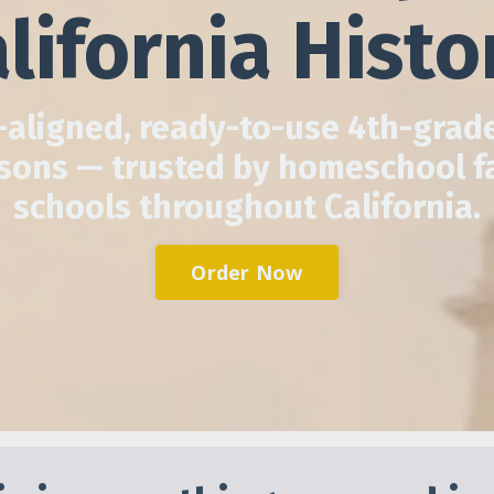
lifornia Histo
aligned, ready-to-use 4th-grade
ssons — trusted by homeschool f
schools throughout California.
Order Now