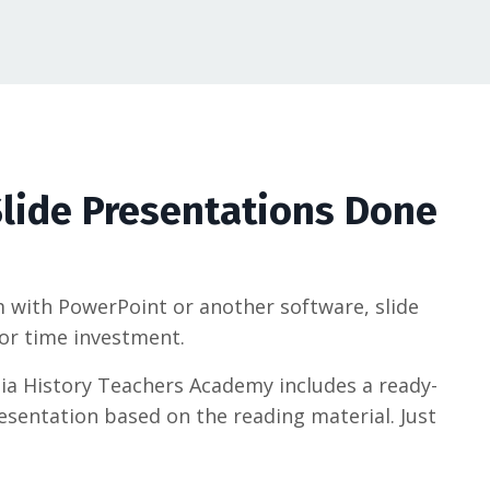
lide Presentations Done
with PowerPoint or another software, slide
or time investment.
nia History Teachers Academy includes a ready-
esentation based on the reading material. Just