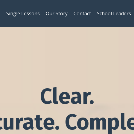
s
Single Lessons
Our Story
Contact
School Leaders
Clear.
curate. Comple