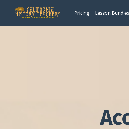
Pricing
Lesson Bundle
Ac