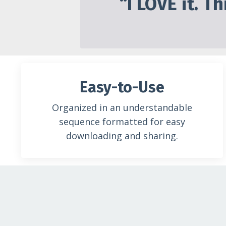
“I LOVE it. T
Easy-to-Use
Organized in an understandable
sequence formatted for easy
downloading and sharing.