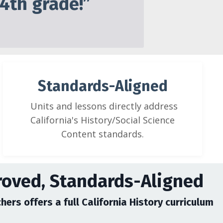
 4th grade!”
Standards-Aligned
Units and lessons directly address
California's History/Social Science
Content standards.
roved, Standards-Aligned
hers offers a full California History curriculum