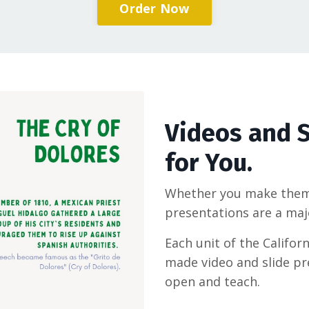
Order Now
Videos and S
for You.
Whether you make them 
presentations are a maj
Each unit of the Califor
made video and slide pr
open and teach.