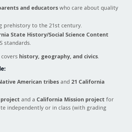
parents and educators
who care about quality
 prehistory to the 21st century.
rnia State History/Social Science Content
 standards.
m covers
history, geography, and civics
.
e:
Native American tribes
and
21 California
 project
and a
California Mission project
for
e independently or in class (with grading