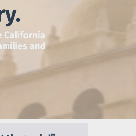
ry.
 California
amilies and