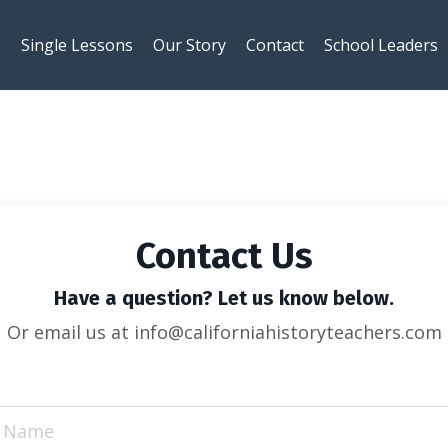
s
Single Lessons
Our Story
Contact
School Leaders
Contact Us
Have a question? Let us know below.
Or email us at info@californiahistoryteachers.com