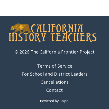
© 2026 The California Frontier Project
Terms of Service
For School and District Leaders
Cancellations
Contact
Powered by Kajabi