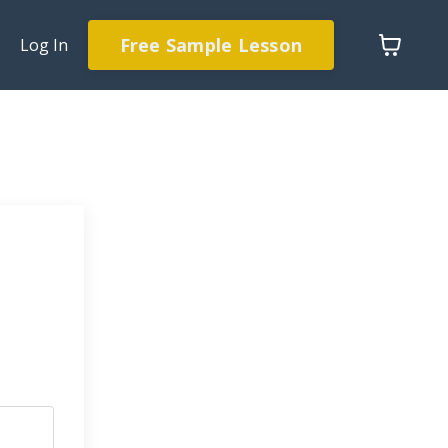
Free Sample Lesson
Log In