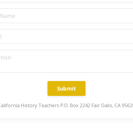
Submit
California History Teachers P.O. Box 2242 Fair Oaks, CA 9562