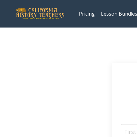
Pricing
Lesson Bundle