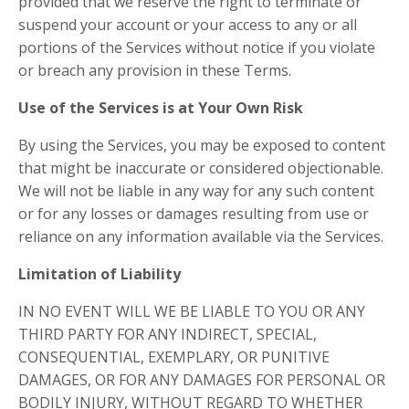
provided that we reserve the right to terminate or
suspend your account or your access to any or all
portions of the Services without notice if you violate
or breach any provision in these Terms.
Use of the Services is at Your Own Risk
By using the Services, you may be exposed to content
that might be inaccurate or considered objectionable.
We will not be liable in any way for any such content
or for any losses or damages resulting from use or
reliance on any information available via the Services.
Limitation of Liability
IN NO EVENT WILL WE BE LIABLE TO YOU OR ANY
THIRD PARTY FOR ANY INDIRECT, SPECIAL,
CONSEQUENTIAL, EXEMPLARY, OR PUNITIVE
DAMAGES, OR FOR ANY DAMAGES FOR PERSONAL OR
BODILY INJURY, WITHOUT REGARD TO WHETHER