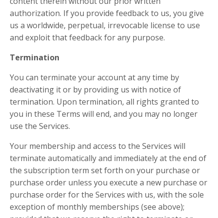
content therein without our prior written
authorization. If you provide feedback to us, you give
us a worldwide, perpetual, irrevocable license to use
and exploit that feedback for any purpose.
Termination
You can terminate your account at any time by
deactivating it or by providing us with notice of
termination. Upon termination, all rights granted to
you in these Terms will end, and you may no longer
use the Services.
Your membership and access to the Services will
terminate automatically and immediately at the end of
the subscription term set forth on your purchase or
purchase order unless you execute a new purchase or
purchase order for the Services with us, with the sole
exception of monthly memberships (see above);