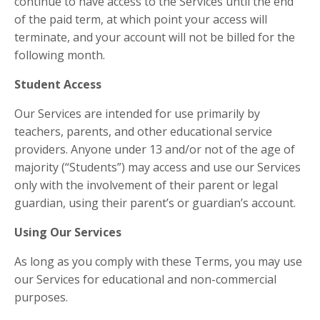
continue to have access to the Services until the end
of the paid term, at which point your access will
terminate, and your account will not be billed for the
following month.
Student Access
Our Services are intended for use primarily by
teachers, parents, and other educational service
providers. Anyone under 13 and/or not of the age of
majority (“Students”) may access and use our Services
only with the involvement of their parent or legal
guardian, using their parent’s or guardian’s account.
Using Our Services
As long as you comply with these Terms, you may use
our Services for educational and non-commercial
purposes.