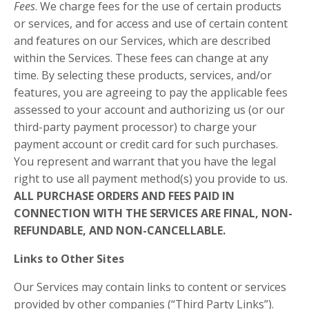
Fees
. We charge fees for the use of certain products
or services, and for access and use of certain content
and features on our Services, which are described
within the Services. These fees can change at any
time. By selecting these products, services, and/or
features, you are agreeing to pay the applicable fees
assessed to your account and authorizing us (or our
third-party payment processor) to charge your
payment account or credit card for such purchases.
You represent and warrant that you have the legal
right to use all payment method(s) you provide to us.
ALL PURCHASE ORDERS AND FEES PAID IN
CONNECTION WITH THE SERVICES ARE FINAL, NON-
REFUNDABLE, AND NON-CANCELLABLE.
Links to Other Sites
Our Services may contain links to content or services
provided by other companies (“Third Party Links”).