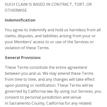
SUCH CLAIM IS BASED IN CONTRACT, TORT, OR
OTHERWISE.
Indemnification
You agree to indemnify and hold us harmless from all
claims, disputes, and liabilities arising from your or
your Members’ access to or use of the Services or
violation of these Terms.
General Provisions
These Terms constitute the entire agreement
between you and us. We may amend these Terms
from time to time, and any changes will take effect
upon posting or notification. These Terms will be
governed by California law. By using our Services, you
consent to personal jurisdiction and venue
in Sacramento County, California for any related