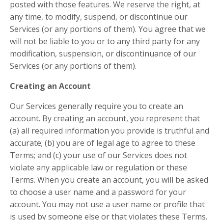
posted with those features. We reserve the right, at
any time, to modify, suspend, or discontinue our
Services (or any portions of them). You agree that we
will not be liable to you or to any third party for any
modification, suspension, or discontinuance of our
Services (or any portions of them).
Creating an Account
Our Services generally require you to create an
account. By creating an account, you represent that
(a) all required information you provide is truthful and
accurate; (b) you are of legal age to agree to these
Terms; and (c) your use of our Services does not
violate any applicable law or regulation or these
Terms. When you create an account, you will be asked
to choose a user name and a password for your
account. You may not use a user name or profile that
is used by someone else or that violates these Terms.