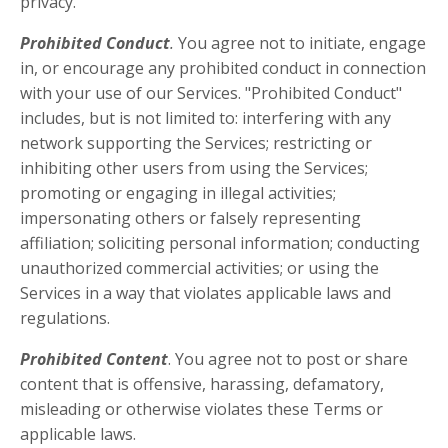
privacy.
Prohibited Conduct
.
You agree not to initiate, engage
in, or encourage any prohibited conduct in connection
with your use of our Services. "Prohibited Conduct"
includes, but is not limited to: interfering with any
network supporting the Services; restricting or
inhibiting other users from using the Services;
promoting or engaging in illegal activities;
impersonating others or falsely representing
affiliation; soliciting personal information; conducting
unauthorized commercial activities; or using the
Services in a way that violates applicable laws and
regulations.
Prohibited Content
. You agree not to post or share
content that is offensive, harassing, defamatory,
misleading or otherwise violates these Terms or
applicable laws.