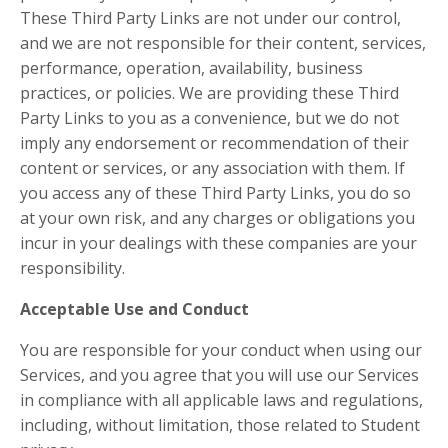
These Third Party Links are not under our control,
and we are not responsible for their content, services,
performance, operation, availability, business
practices, or policies. We are providing these Third
Party Links to you as a convenience, but we do not
imply any endorsement or recommendation of their
content or services, or any association with them. If
you access any of these Third Party Links, you do so
at your own risk, and any charges or obligations you
incur in your dealings with these companies are your
responsibility.
Acceptable Use and Conduct
You are responsible for your conduct when using our
Services, and you agree that you will use our Services
in compliance with all applicable laws and regulations,
including, without limitation, those related to Student