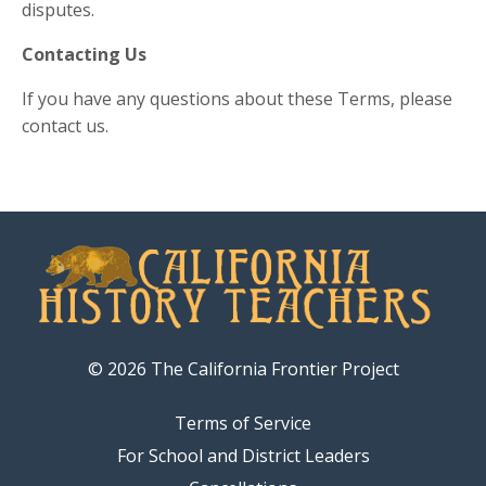
disputes.
Contacting Us
If you have any questions about these Terms, please
contact us.
© 2026 The California Frontier Project
Terms of Service
For School and District Leaders