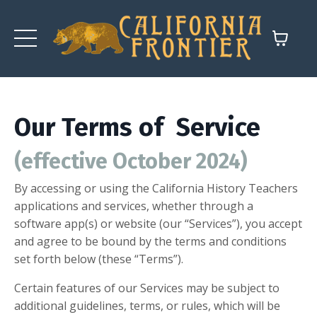
Our Terms of Service
(effective October 2024)
By accessing or using the California History Teachers
applications and services, whether through a
software app(s) or website (our “Services”), you accept
and agree to be bound by the terms and conditions
set forth below (these “Terms”).
Certain features of our Services may be subject to
additional guidelines, terms, or rules, which will be