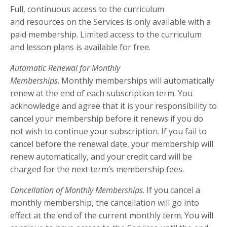
Full, continuous access to the curriculum
and resources on the Services is only available with a
paid membership. Limited access to the curriculum
and lesson plans is available for free.
Automatic Renewal for Monthly
Memberships
. Monthly memberships will automatically
renew at the end of each subscription term. You
acknowledge and agree that it is your responsibility to
cancel your membership before it renews if you do
not wish to continue your subscription. If you fail to
cancel before the renewal date, your membership will
renew automatically, and your credit card will be
charged for the next term’s membership fees.
Cancellation of Monthly Memberships
. If you cancel a
monthly membership, the cancellation will go into
effect at the end of the current monthly term. You will