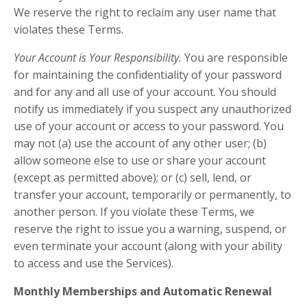
We reserve the right to reclaim any user name that
violates these Terms.
Your Account is Your Responsibility.
You are responsible
for maintaining the confidentiality of your password
and for any and all use of your account. You should
notify us immediately if you suspect any unauthorized
use of your account or access to your password. You
may not (a) use the account of any other user; (b)
allow someone else to use or share your account
(except as permitted above); or (c) sell, lend, or
transfer your account, temporarily or permanently, to
another person. If you violate these Terms, we
reserve the right to issue you a warning, suspend, or
even terminate your account (along with your ability
to access and use the Services).
Monthly Memberships and Automatic Renewal