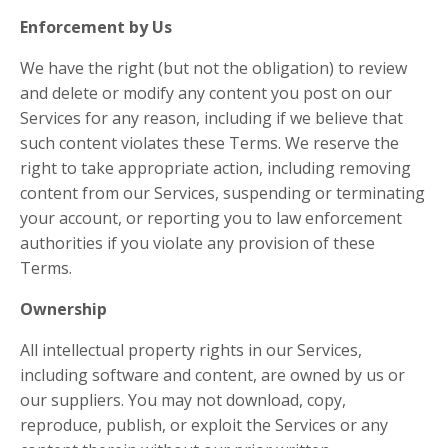
Enforcement by Us
We have the right (but not the obligation) to review
and delete or modify any content you post on our
Services for any reason, including if we believe that
such content violates these Terms. We reserve the
right to take appropriate action, including removing
content from our Services, suspending or terminating
your account, or reporting you to law enforcement
authorities if you violate any provision of these
Terms.
Ownership
All intellectual property rights in our Services,
including software and content, are owned by us or
our suppliers. You may not download, copy,
reproduce, publish, or exploit the Services or any