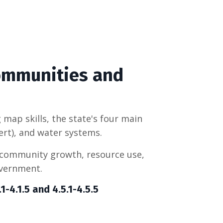
Communities and
 map skills, the state's four main
ert), and water systems.
 community growth, resource use,
overnment.
-4.1.5 and 4.5.1-
4.5.5