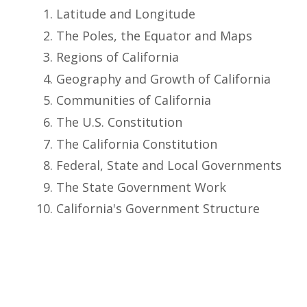
Latitude and Longitude
The Poles, the Equator and Maps
Regions of California
Geography and Growth of California
Communities of California
The U.S. Constitution
The California Constitution
Federal, State and Local Governments
The State Government Work
California's Government Structure