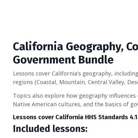
California Geography, 
Government Bundle
Lessons cover California’s geography, including
regions (Coastal, Mountain, Central Valley, Des
Topics also explore how geography influences
Native American cultures, and the basics of g
Lessons cover California HHS Standards 4.1.1
Included lessons: